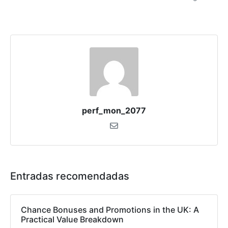
perf_mon_2077
Entradas recomendadas
Chance Bonuses and Promotions in the UK: A
Practical Value Breakdown