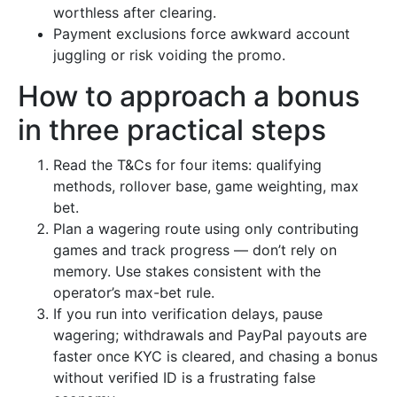
worthless after clearing.
Payment exclusions force awkward account
juggling or risk voiding the promo.
How to approach a bonus
in three practical steps
Read the T&Cs for four items: qualifying
methods, rollover base, game weighting, max
bet.
Plan a wagering route using only contributing
games and track progress — don’t rely on
memory. Use stakes consistent with the
operator’s max-bet rule.
If you run into verification delays, pause
wagering; withdrawals and PayPal payouts are
faster once KYC is cleared, and chasing a bonus
without verified ID is a frustrating false