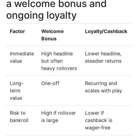
a welcome bonus and
ongoing loyalty
Factor
Welcome
Loyalty/Cashback
Bonus
Immediate
High headline
Lower headline,
value
but often
steadier returns
heavy rollovers
Long-
One-off
Recurring and
term
scales with play
value
Risk to
High if rollover
Lower if
bankroll
is large
cashback is
wager-free