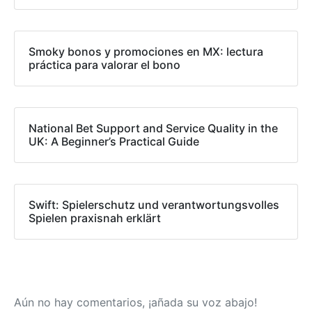
Smoky bonos y promociones en MX: lectura
práctica para valorar el bono
National Bet Support and Service Quality in the
UK: A Beginner’s Practical Guide
Swift: Spielerschutz und verantwortungsvolles
Spielen praxisnah erklärt
Aún no hay comentarios, ¡añada su voz abajo!