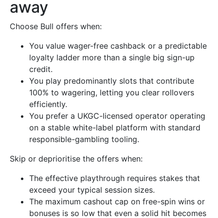
away
Choose Bull offers when:
You value wager-free cashback or a predictable
loyalty ladder more than a single big sign-up
credit.
You play predominantly slots that contribute
100% to wagering, letting you clear rollovers
efficiently.
You prefer a UKGC-licensed operator operating
on a stable white-label platform with standard
responsible-gambling tooling.
Skip or deprioritise the offers when:
The effective playthrough requires stakes that
exceed your typical session sizes.
The maximum cashout cap on free-spin wins or
bonuses is so low that even a solid hit becomes