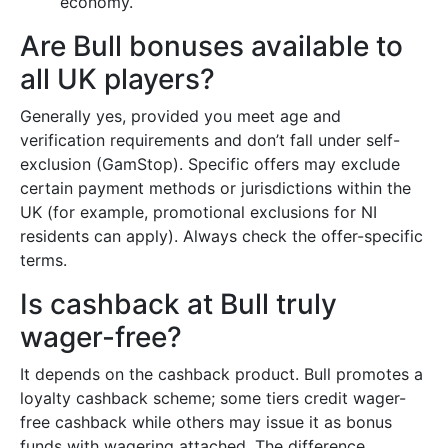
economy.
Are Bull bonuses available to
all UK players?
Generally yes, provided you meet age and
verification requirements and don’t fall under self-
exclusion (GamStop). Specific offers may exclude
certain payment methods or jurisdictions within the
UK (for example, promotional exclusions for NI
residents can apply). Always check the offer-specific
terms.
Is cashback at Bull truly
wager-free?
It depends on the cashback product. Bull promotes a
loyalty cashback scheme; some tiers credit wager-
free cashback while others may issue it as bonus
funds with wagering attached. The difference