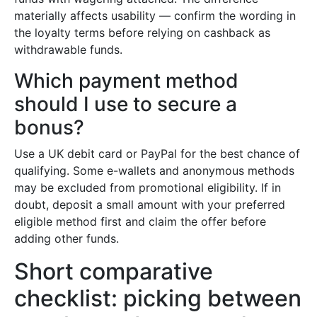
materially affects usability — confirm the wording in
the loyalty terms before relying on cashback as
withdrawable funds.
Which payment method
should I use to secure a
bonus?
Use a UK debit card or PayPal for the best chance of
qualifying. Some e-wallets and anonymous methods
may be excluded from promotional eligibility. If in
doubt, deposit a small amount with your preferred
eligible method first and claim the offer before
adding other funds.
Short comparative
checklist: picking between