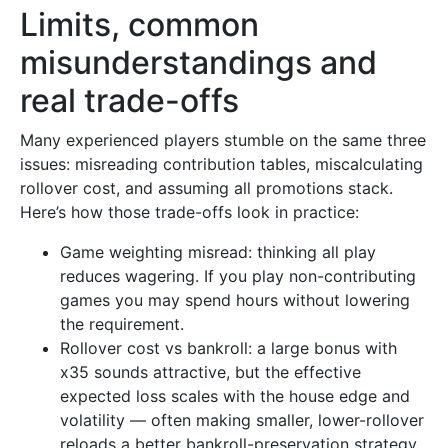
Limits, common
misunderstandings and
real trade-offs
Many experienced players stumble on the same three
issues: misreading contribution tables, miscalculating
rollover cost, and assuming all promotions stack.
Here’s how those trade-offs look in practice:
Game weighting misread: thinking all play
reduces wagering. If you play non-contributing
games you may spend hours without lowering
the requirement.
Rollover cost vs bankroll: a large bonus with
x35 sounds attractive, but the effective
expected loss scales with the house edge and
volatility — often making smaller, lower-rollover
reloads a better bankroll-preservation strategy.