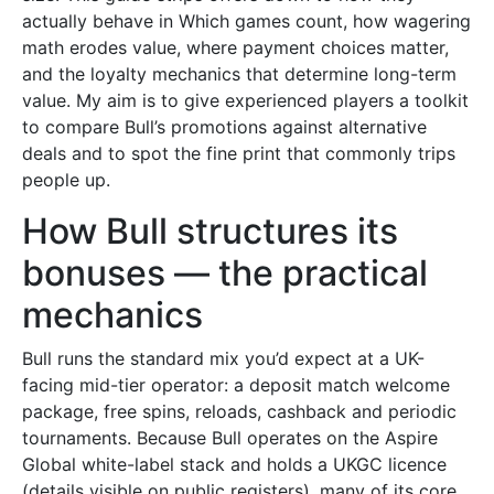
actually behave in Which games count, how wagering
math erodes value, where payment choices matter,
and the loyalty mechanics that determine long-term
value. My aim is to give experienced players a toolkit
to compare Bull’s promotions against alternative
deals and to spot the fine print that commonly trips
people up.
How Bull structures its
bonuses — the practical
mechanics
Bull runs the standard mix you’d expect at a UK-
facing mid-tier operator: a deposit match welcome
package, free spins, reloads, cashback and periodic
tournaments. Because Bull operates on the Aspire
Global white-label stack and holds a UKGC licence
(details visible on public registers), many of its core