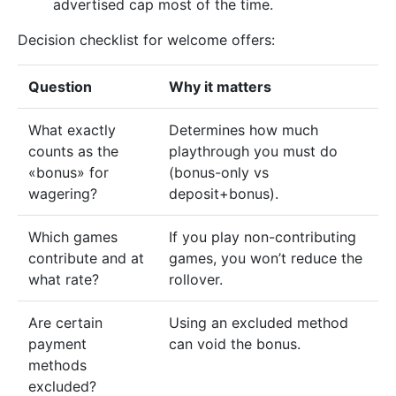
advertised cap most of the time.
Decision checklist for welcome offers:
Question
Why it matters
What exactly
Determines how much
counts as the
playthrough you must do
«bonus» for
(bonus-only vs
wagering?
deposit+bonus).
Which games
If you play non-contributing
contribute and at
games, you won’t reduce the
what rate?
rollover.
Are certain
Using an excluded method
payment
can void the bonus.
methods
excluded?