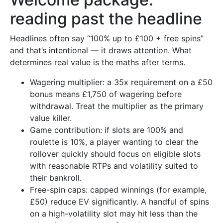
reading past the headline
Headlines often say “100% up to £100 + free spins”
and that’s intentional — it draws attention. What
determines real value is the maths after terms.
Wagering multiplier: a 35x requirement on a £50
bonus means £1,750 of wagering before
withdrawal. Treat the multiplier as the primary
value killer.
Game contribution: if slots are 100% and
roulette is 10%, a player wanting to clear the
rollover quickly should focus on eligible slots
with reasonable RTPs and volatility suited to
their bankroll.
Free-spin caps: capped winnings (for example,
£50) reduce EV significantly. A handful of spins
on a high-volatility slot may hit less than the