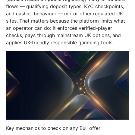
flows — qualifying deposit types, KYC checkpoints,
and cashier behaviour — mirror other regulated UK
sites. That matters because the platform limits what
an operator can do: it enforces verified-player
checks, pays through mainstream UK options, and
applies UK-friendly responsible gambling tools.
Key mechanics to check on any Bull offer: