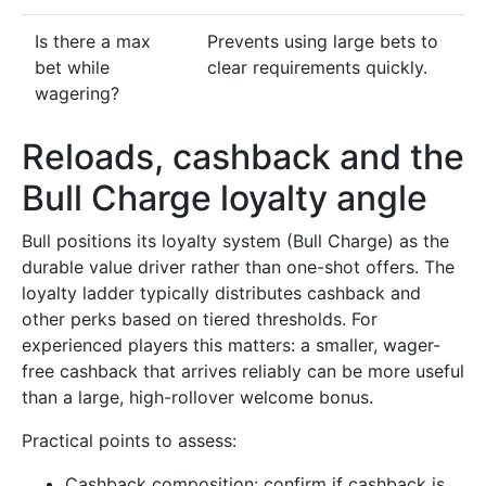
Is there a max
Prevents using large bets to
bet while
clear requirements quickly.
wagering?
Reloads, cashback and the
Bull Charge loyalty angle
Bull positions its loyalty system (Bull Charge) as the
durable value driver rather than one-shot offers. The
loyalty ladder typically distributes cashback and
other perks based on tiered thresholds. For
experienced players this matters: a smaller, wager-
free cashback that arrives reliably can be more useful
than a large, high-rollover welcome bonus.
Practical points to assess:
Cashback composition: confirm if cashback is