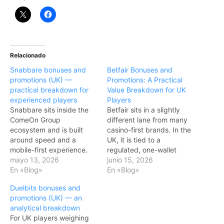
Relacionado
Snabbare bonuses and
Betfair Bonuses and
promotions (UK) —
Promotions: A Practical
practical breakdown for
Value Breakdown for UK
experienced players
Players
Snabbare sits inside the
Betfair sits in a slightly
ComeOn Group
different lane from many
ecosystem and is built
casino-first brands. In the
around speed and a
UK, it is tied to a
mobile-first experience.
regulated, one-wallet
For UK players the
mayo 13, 2026
ecosystem that also
junio 15, 2026
commercial reality is
En «Blog»
includes sportsbook and
En «Blog»
slightly different to the
Exchange activity, so the
Duelbits bonuses and
Nordic Pay N Play setup:
bonus conversation is
promotions (UK) — an
Snabbare itself is
rarely just about a
analytical breakdown
Swedish-licensed and not
headline offer. The real
For UK players weighing
UKGC-licensed, while the
question is whether a