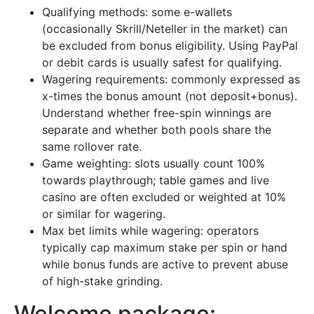
Qualifying methods: some e-wallets
(occasionally Skrill/Neteller in the market) can
be excluded from bonus eligibility. Using PayPal
or debit cards is usually safest for qualifying.
Wagering requirements: commonly expressed as
x-times the bonus amount (not deposit+bonus).
Understand whether free-spin winnings are
separate and whether both pools share the
same rollover rate.
Game weighting: slots usually count 100%
towards playthrough; table games and live
casino are often excluded or weighted at 10%
or similar for wagering.
Max bet limits while wagering: operators
typically cap maximum stake per spin or hand
while bonus funds are active to prevent abuse
of high-stake grinding.
Welcome package: