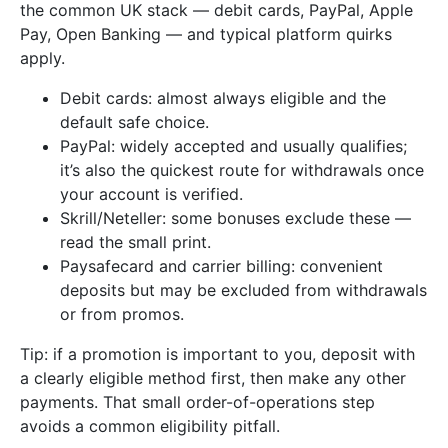
the common UK stack — debit cards, PayPal, Apple
Pay, Open Banking — and typical platform quirks
apply.
Debit cards: almost always eligible and the
default safe choice.
PayPal: widely accepted and usually qualifies;
it’s also the quickest route for withdrawals once
your account is verified.
Skrill/Neteller: some bonuses exclude these —
read the small print.
Paysafecard and carrier billing: convenient
deposits but may be excluded from withdrawals
or from promos.
Tip: if a promotion is important to you, deposit with
a clearly eligible method first, then make any other
payments. That small order-of-operations step
avoids a common eligibility pitfall.