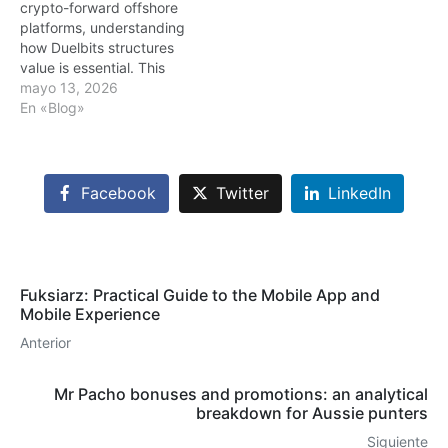
crypto-forward offshore
group's UK-facing
promotion is simple, fair,…
platforms, understanding
operations usually run
how Duelbits structures
through ComeOn or
value is essential. This
sister…
guide explains Duelbits'
mayo 13, 2026
approach to rewards and
En «Blog»
promotions, how its Ace’s
Rewards rakeback-style
system differs from
traditional welcome
Facebook
Twitter
LinkedIn
bonuses, and the practical
trade-offs for players in
the United Kingdom. I
focus on mechanisms,
realistic outcomes,…
Fuksiarz: Practical Guide to the Mobile App and
Mobile Experience
Anterior
Mr Pacho bonuses and promotions: an analytical
breakdown for Aussie punters
Siguiente