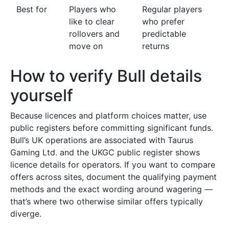
Best for
Players who
Regular players
like to clear
who prefer
rollovers and
predictable
move on
returns
How to verify Bull details
yourself
Because licences and platform choices matter, use
public registers before committing significant funds.
Bull’s UK operations are associated with Taurus
Gaming Ltd. and the UKGC public register shows
licence details for operators. If you want to compare
offers across sites, document the qualifying payment
methods and the exact wording around wagering —
that’s where two otherwise similar offers typically
diverge.