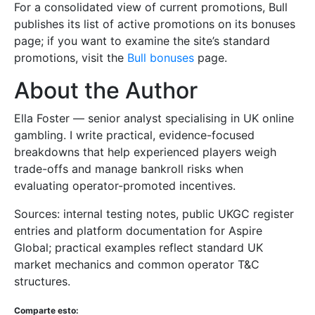
For a consolidated view of current promotions, Bull
publishes its list of active promotions on its bonuses
page; if you want to examine the site’s standard
promotions, visit the
Bull bonuses
page.
About the Author
Ella Foster — senior analyst specialising in UK online
gambling. I write practical, evidence-focused
breakdowns that help experienced players weigh
trade-offs and manage bankroll risks when
evaluating operator-promoted incentives.
Sources: internal testing notes, public UKGC register
entries and platform documentation for Aspire
Global; practical examples reflect standard UK
market mechanics and common operator T&C
structures.
Comparte esto: