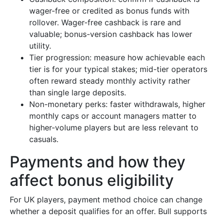
wager-free or credited as bonus funds with
rollover. Wager-free cashback is rare and
valuable; bonus-version cashback has lower
utility.
Tier progression: measure how achievable each
tier is for your typical stakes; mid-tier operators
often reward steady monthly activity rather
than single large deposits.
Non-monetary perks: faster withdrawals, higher
monthly caps or account managers matter to
higher-volume players but are less relevant to
casuals.
Payments and how they
affect bonus eligibility
For UK players, payment method choice can change
whether a deposit qualifies for an offer. Bull supports