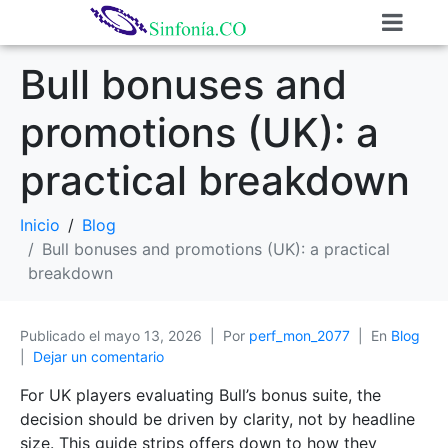
Bull bonuses and
promotions (UK): a
practical breakdown
Inicio
Blog
Bull bonuses and promotions (UK): a practical
breakdown
Publicado el
mayo 13, 2026
Por
perf_mon_2077
En
Blog
Dejar un comentario
For UK players evaluating Bull’s bonus suite, the
decision should be driven by clarity, not by headline
size. This guide strips offers down to how they