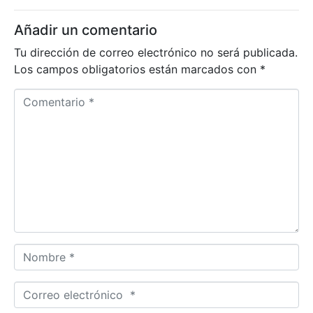
Añadir un comentario
Tu dirección de correo electrónico no será publicada.
Los campos obligatorios están marcados con
*
C
o
m
e
n
t
a
r
i
o
N
*
o
m
C
b
o