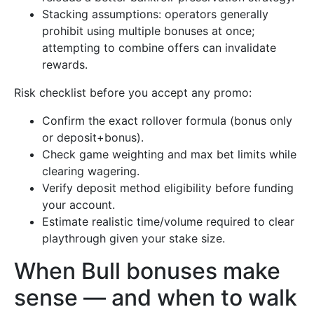
Stacking assumptions: operators generally
prohibit using multiple bonuses at once;
attempting to combine offers can invalidate
rewards.
Risk checklist before you accept any promo:
Confirm the exact rollover formula (bonus only
or deposit+bonus).
Check game weighting and max bet limits while
clearing wagering.
Verify deposit method eligibility before funding
your account.
Estimate realistic time/volume required to clear
playthrough given your stake size.
When Bull bonuses make
sense — and when to walk