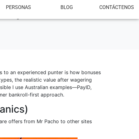
PERSONAS
BLOG
CONTÁCTENOS
alytical
rs to an experienced punter is how bonuses
pes, the realistic value after wagering
sible I use Australian examples—PayID,
ner bankroll-first approach.
anics)
are offers from Mr Pacho to other sites