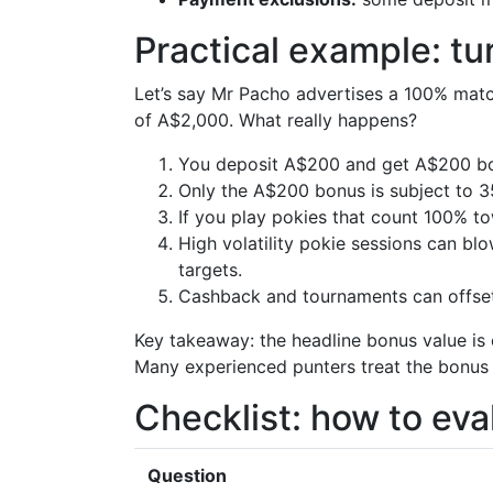
Practical example: t
Let’s say Mr Pacho advertises a 100% mat
of A$2,000. What really happens?
You deposit A$200 and get A$200 bo
Only the A$200 bonus is subject to 
If you play pokies that count 100% t
High volatility pokie sessions can blo
targets.
Cashback and tournaments can offset
Key takeaway: the headline bonus value is
Many experienced punters treat the bonus a
Checklist: how to ev
Question