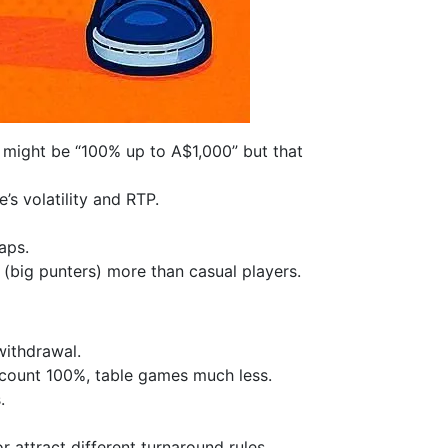
 might be “100% up to A$1,000” but that
’s volatility and RTP.
aps.
 (big punters) more than casual players.
withdrawal.
count 100%, table games much less.
.
attract different turnaround rules.