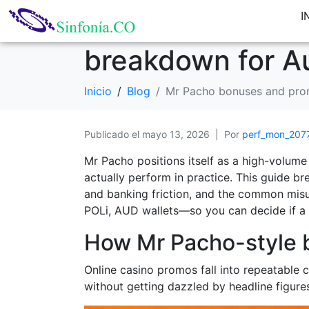
I
Mr Pacho bonuses
breakdown for A
Inicio
Blog
Mr Pacho bonuses and prom
Publicado el
mayo 13, 2026
Por
perf_mon_207
Mr Pacho positions itself as a high-volum
actually perform in practice. This guide b
and banking friction, and the common misu
POLi, AUD wallets—so you can decide if a p
How Mr Pacho-style 
Online casino promos fall into repeatable 
without getting dazzled by headline figure