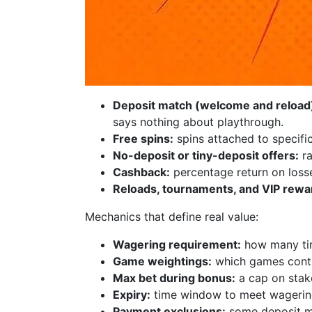
Deposit match (welcome and reload
says nothing about playthrough.
Free spins:
spins attached to specific
No-deposit or tiny-deposit offers:
ra
Cashback:
percentage return on losse
Reloads, tournaments, and VIP rewa
Mechanics that define real value:
Wagering requirement:
how many tim
Game weightings:
which games contri
Max bet during bonus:
a cap on stake
Expiry:
time window to meet wagering
Payment exclusions:
some deposit met