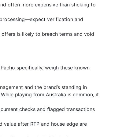
nd often more expensive than sticking to
n processing—expect verification and
offers is likely to breach terms and void
r Pacho specifically, weigh these known
agement and the brand’s standing in
. While playing from Australia is common, it
ocument checks and flagged transactions
d value after RTP and house edge are