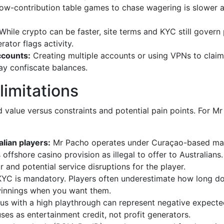
ow-contribution table games to chase wagering is slower a
While crypto can be faster, site terms and KYC still gover
rator flags activity.
ccounts:
Creating multiple accounts or using VPNs to claim 
y confiscate balances.
limitations
d value versus constraints and potential pain points. For M
alian players:
Mr Pacho operates under Curaçao-based man
offshore casino provision as illegal to offer to Australians
r and potential service disruptions for the player.
YC is mandatory. Players often underestimate how long d
winnings when you want them.
s with a high playthrough can represent negative expecte
ses as entertainment credit, not profit generators.