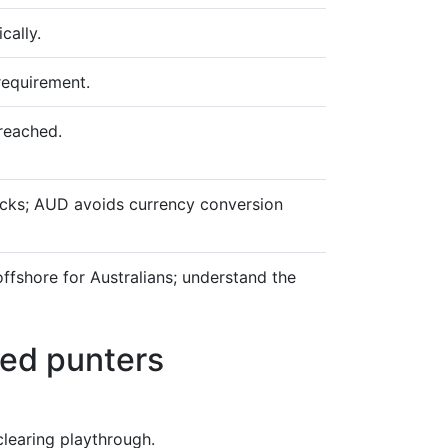
cally.
equirement.
breached.
acks; AUD avoids currency conversion
ffshore for Australians; understand the
ed punters
clearing playthrough.