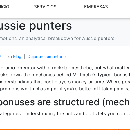
NICIO
SERVICIOS
EMPRESAS
 and promotions: an an
ussie punters
otions: an analytical breakdown for Aussie punters
7
En
Blog
Dejar un comentario
e promo operator with a rockstar aesthetic, but what matte
reaks down the mechanics behind Mr Pacho’s typical bonus ty
nderstandings that cost players money or time. Where pos
romo is worth chasing or if you’re better off taking a clea
bonuses are structured (mech
categories. Understanding the nuts and bolts lets you comp
s.