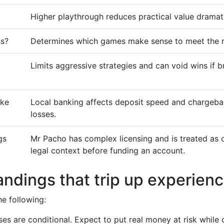
Higher playthrough reduces practical value dramati
ss?
Determines which games make sense to meet the r
Limits aggressive strategies and can void wins if 
ike
Local banking affects deposit speed and chargeb
losses.
gs
Mr Pacho has complex licensing and is treated as o
legal context before funding an account.
dings that trip up experienc
e following:
s are conditional. Expect to put real money at risk while 