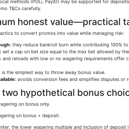
cal methods (POLi, PayID) may be supported for deposits b
omo T&Cs carefully.
um honest value—practical t
actics to convert promos into value while managing risk:
rough:
they reduce bankroll burn while contributing 100% to
:
set a cap on bet size equal to the max bet allowed by the
and reloads with low or no wagering requirements offer c
 is the simplest way to throw away bonus value.
ilable:
avoids conversion fees and simplifies disputes or r
two hypothetical bonus choi
agering on bonus only.
gering on bonus + deposit.
er: the lower wagering multiple and inclusion of deposit in 