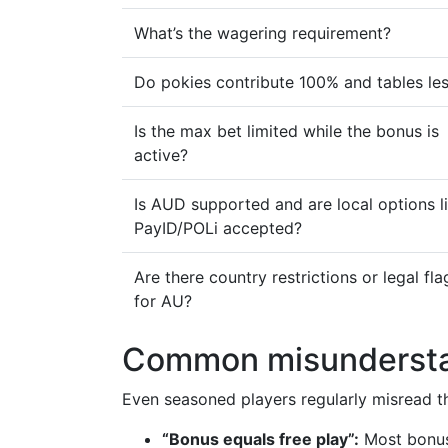
What’s the wagering requirement?
Do pokies contribute 100% and tables le
Is the max bet limited while the bonus is
active?
Is AUD supported and are local options l
PayID/POLi accepted?
Are there country restrictions or legal fla
for AU?
Common misunderstan
Even seasoned players regularly misread th
“Bonus equals free play”:
Most bonuse