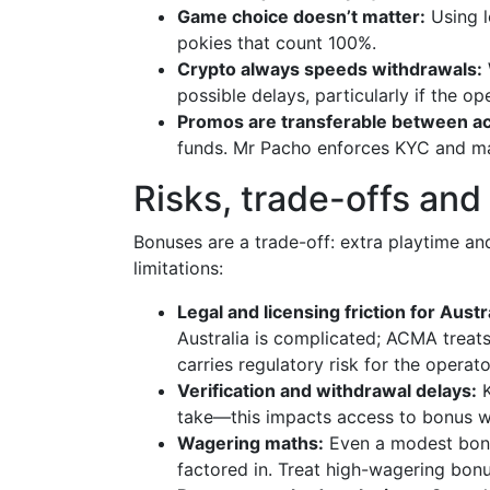
Game choice doesn’t matter:
Using l
pokies that count 100%.
Crypto always speeds withdrawals:
possible delays, particularly if the ope
Promos are transferable between a
funds. Mr Pacho enforces KYC and ma
Risks, trade-offs and 
Bonuses are a trade-off: extra playtime an
limitations:
Legal and licensing friction for Austr
Australia is complicated; ACMA treats 
carries regulatory risk for the operato
Verification and withdrawal delays:
K
take—this impacts access to bonus 
Wagering maths:
Even a modest bonu
factored in. Treat high-wagering bonu