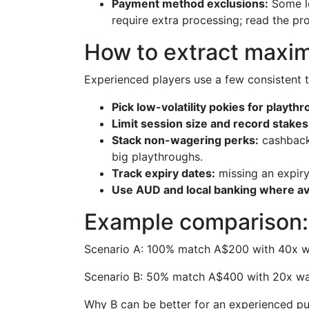
Payment method exclusions:
Some lo
require extra processing; read the pr
How to extract maxim
Experienced players use a few consistent t
Pick low-volatility pokies for playth
Limit session size and record stakes
Stack non-wagering perks:
cashback 
big playthroughs.
Track expiry dates:
missing an expiry
Use AUD and local banking where ava
Example comparison: 
Scenario A: 100% match A$200 with 40x w
Scenario B: 50% match A$400 with 20x wa
Why B can be better for an experienced punt