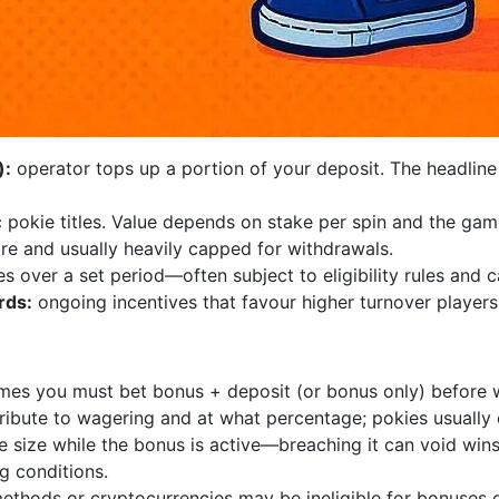
):
operator tops up a portion of your deposit. The headline
 pokie titles. Value depends on stake per spin and the game
re and usually heavily capped for withdrawals.
s over a set period—often subject to eligibility rules and c
rds:
ongoing incentives that favour higher turnover players
es you must bet bonus + deposit (or bonus only) before 
bute to wagering and at what percentage; pokies usually 
 size while the bonus is active—breaching it can void wins
 conditions.
hods or cryptocurrencies may be ineligible for bonuses or 