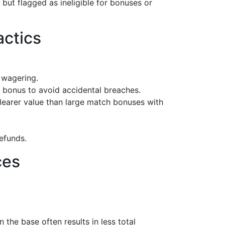
ut flagged as ineligible for bonuses or
actics
 wagering.
 bonus to avoid accidental breaches.
learer value than large match bonuses with
efunds.
ces
the base often results in less total