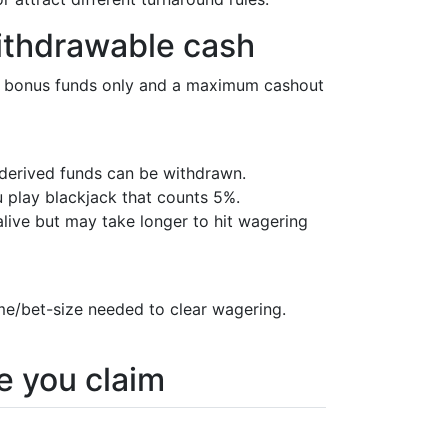
withdrawable cash
n bonus funds only and a maximum cashout
derived funds can be withdrawn.
u play blackjack that counts 5%.
 alive but may take longer to hit wagering
me/bet-size needed to clear wagering.
e you claim