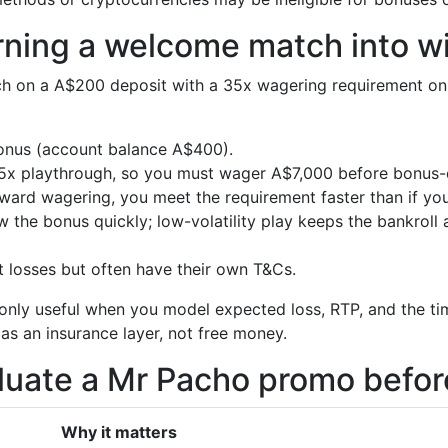
urning a welcome match into 
ch on a A$200 deposit with a 35x wagering requirement o
nus (account balance A$400).
35x playthrough, so you must wager A$7,000 before bonus-
oward wagering, you meet the requirement faster than if yo
w the bonus quickly; low-volatility play keeps the bankroll
 losses but often have their own T&Cs.
 only useful when you model expected loss, RTP, and the ti
s an insurance layer, not free money.
aluate a Mr Pacho promo befor
Why it matters